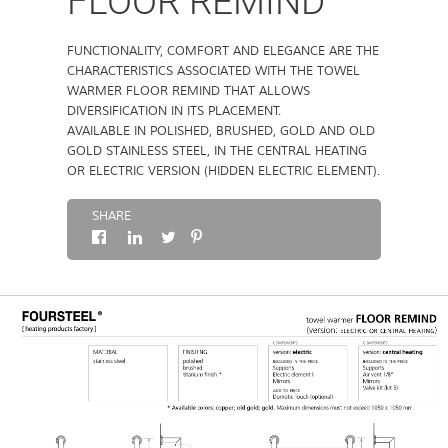
FLOOR REMIND
ABOUT
FUNCTIONALITY, COMFORT AND ELEGANCE ARE THE
CHARACTERISTICS ASSOCIATED WITH THE TOWEL
WARMER FLOOR REMIND THAT ALLOWS
CONTACTS
DIVERSIFICATION IN ITS PLACEMENT.
AVAILABLE IN POLISHED, BRUSHED, GOLD AND OLD
GOLD STAINLESS STEEL, IN THE CENTRAL HEATING
OR ELECTRIC VERSION (HIDDEN ELECTRIC ELEMENT).
SHARE