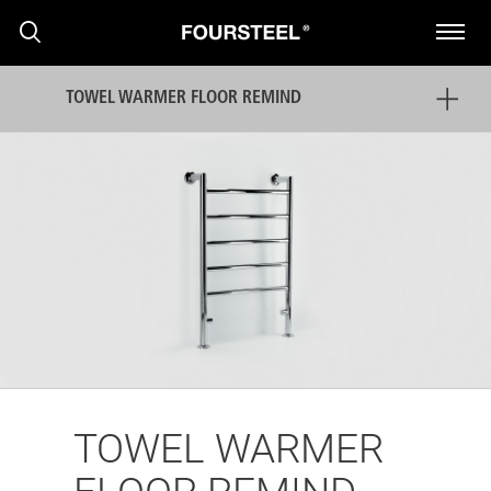
TOWEL WARMER FLOOR REMIND
PRODUCTS
PROJECTS
NEWS
TOWEL WARMER
PRESS RELEASE