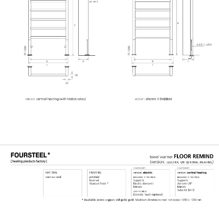
GERAL@FOURSTEEL.EU
SUBSCRIBE