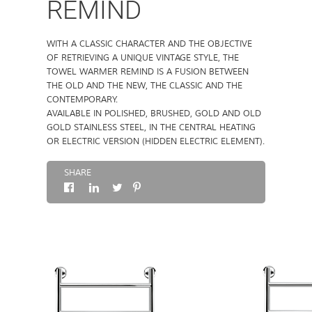
REMIND
ABOUT
WITH A CLASSIC CHARACTER AND THE OBJECTIVE
OF RETRIEVING A UNIQUE VINTAGE STYLE, THE
CONTACTS
TOWEL WARMER REMIND IS A FUSION BETWEEN
THE OLD AND THE NEW, THE CLASSIC AND THE
CONTEMPORARY.
AVAILABLE IN POLISHED, BRUSHED, GOLD AND OLD
GOLD STAINLESS STEEL, IN THE CENTRAL HEATING
OR ELECTRIC VERSION (HIDDEN ELECTRIC ELEMENT).
SHARE