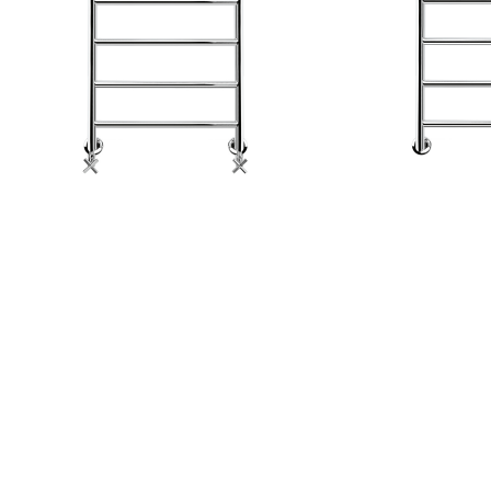
GERAL@FOURSTEEL.EU
SUBSCRIBE