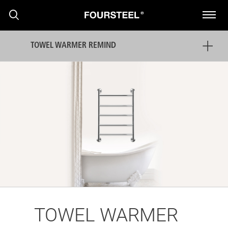
TOWEL WARMER REMIND
PRODUCTS
PROJECTS
NEWS
TOWEL WARMER
PRESS RELEASE